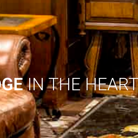
DGE
IN THE HEAR