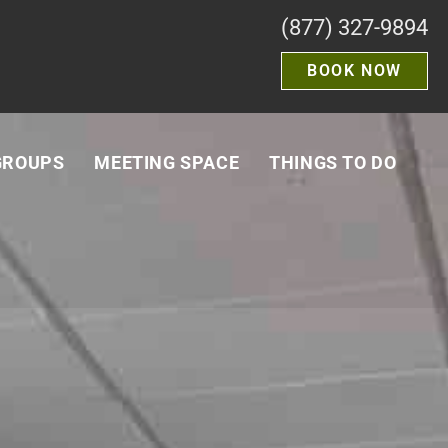
(877) 327-9894
BOOK NOW
GROUPS
MEETING SPACE
THINGS TO DO