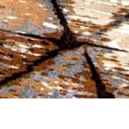
VIEW
LODGE ROOMS
AVAILABLE