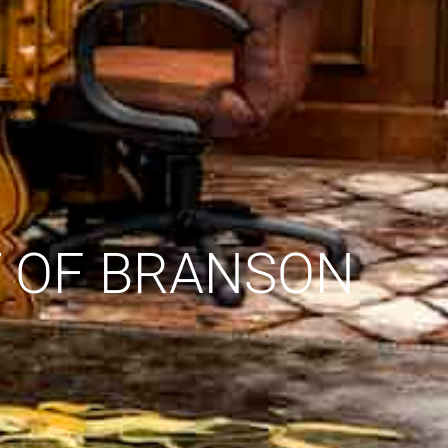
T OF BRANSON