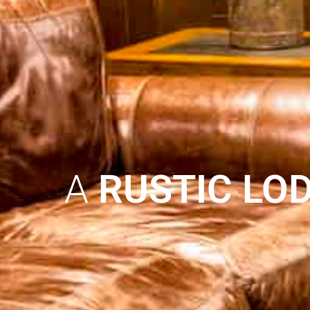
A
RUSTIC LO