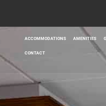
ACCOMMODATIONS
AMENITIES
CONTACT