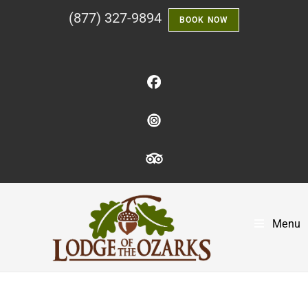
(877) 327-9894
BOOK NOW
Menu