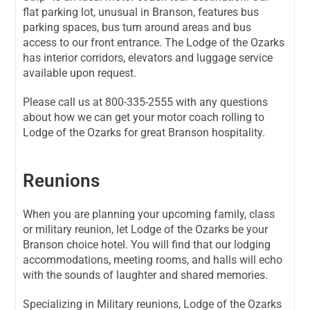
flat parking lot, unusual in Branson, features bus
parking spaces, bus turn around areas and bus
access to our front entrance. The Lodge of the Ozarks
has interior corridors, elevators and luggage service
available upon request.
Please call us at
800-335-2555
with any questions
about how we can get your motor coach rolling to
Lodge of the Ozarks for great Branson hospitality.
Reunions
When you are planning your upcoming family, class
or military reunion, let Lodge of the Ozarks be your
Branson choice hotel. You will find that our lodging
accommodations, meeting rooms, and halls will echo
with the sounds of laughter and shared memories.
Specializing in Military reunions, Lodge of the Ozarks