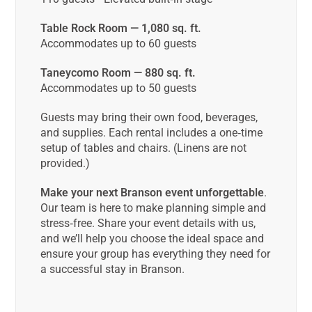
Table Rock Room — 1,080 sq. ft.
Accommodates up to 60 guests
Taneycomo Room — 880 sq. ft.
Accommodates up to 50 guests
Guests may bring their own food, beverages,
and supplies. Each rental includes a one‑time
setup of tables and chairs. (Linens are not
provided.)
Make your next Branson event unforgettable
.
Our team is here to make planning simple and
stress‑free. Share your event details with us,
and we’ll help you choose the ideal space and
ensure your group has everything they need for
a successful stay in Branson.