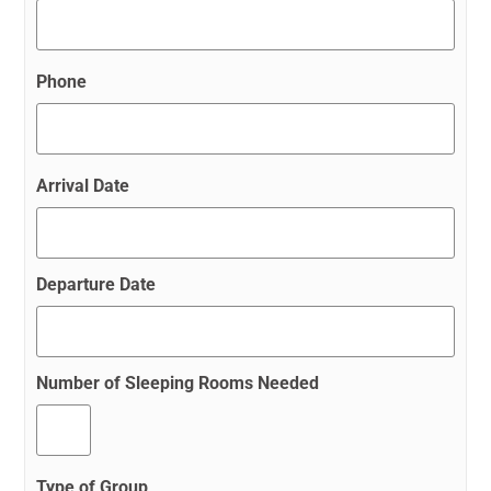
Phone
Arrival Date
Departure Date
Number of Sleeping Rooms Needed
Type of Group