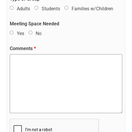
Adults
Students
Families w/Children
Meeting Space Needed
Yes
No
Comments
*