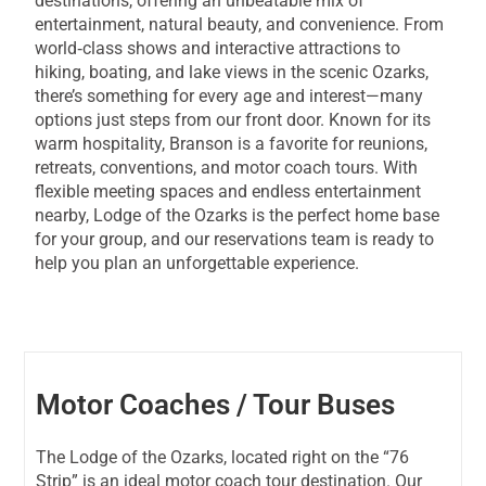
destinations, offering an unbeatable mix of
entertainment, natural beauty, and convenience. From
world‑class shows and interactive attractions to
hiking, boating, and lake views in the scenic Ozarks,
there’s something for every age and interest—many
options just steps from our front door. Known for its
warm hospitality, Branson is a favorite for reunions,
retreats, conventions, and motor coach tours. With
flexible meeting spaces and endless entertainment
nearby, Lodge of the Ozarks is the perfect home base
for your group, and our reservations team is ready to
help you plan an unforgettable experience.
Motor Coaches / Tour Buses
The Lodge of the Ozarks, located right on the “76
Strip” is an ideal motor coach tour destination. Our