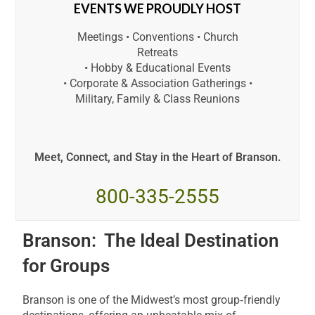
EVENTS WE PROUDLY HOST
Meetings • Conventions • Church
Retreats
• Hobby & Educational Events
• Corporate & Association Gatherings •
Military, Family & Class Reunions
Meet, Connect, and Stay in the Heart of Branson.
800-335-2555
Branson: The Ideal Destination
for Groups
Branson is one of the Midwest’s most group‑friendly