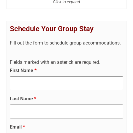
Click to expand
Schedule Your Group Stay
Fill out the form to schedule group accommodations.
Fields marked with an asterick are required.
First Name
*
Last Name
*
Email
*