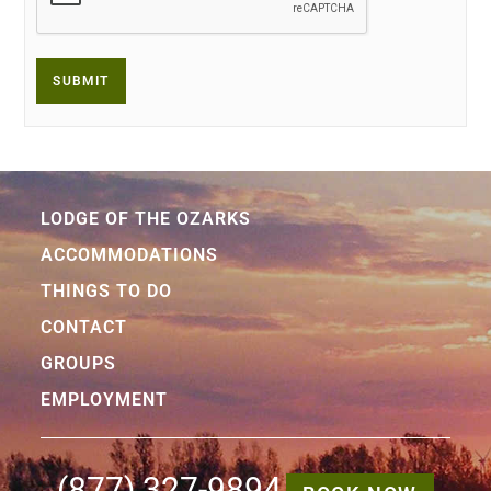
LODGE OF THE OZARKS
ACCOMMODATIONS
THINGS TO DO
CONTACT
GROUPS
EMPLOYMENT
(877) 327-9894