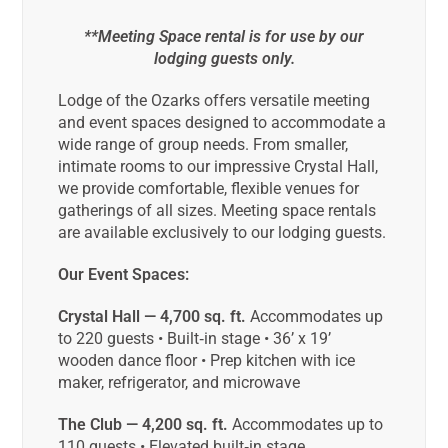
**Meeting Space rental is for use by our
lodging guests only.
Lodge of the Ozarks offers versatile meeting
and event spaces designed to accommodate a
wide range of group needs. From smaller,
intimate rooms to our impressive Crystal Hall,
we provide comfortable, flexible venues for
gatherings of all sizes. Meeting space rentals
are available exclusively to our lodging guests.
Our Event Spaces:
Crystal Hall — 4,700 sq. ft.
Accommodates up
to 220 guests • Built‑in stage • 36’ x 19’
wooden dance floor • Prep kitchen with ice
maker, refrigerator, and microwave
The Club — 4,200 sq. ft.
Accommodates up to
110 guests • Elevated built‑in stage