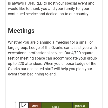
is always HONORED to host your special event and
would like to thank you and your family for your
continued service and dedication to our country.
Meetings
Whether you are planning a meeting for a small or
large group, Lodge of the Ozarks can assist you with
exceptional professional service. Our 4,700 square
feet of meeting space can accommodate your group
up to 220 attendees. When you choose Lodge of the
Ozarks our dedicated staff will help you plan your
event from beginning to end.