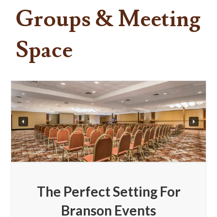
Groups & Meeting
Space
The Perfect Setting For
Branson Events