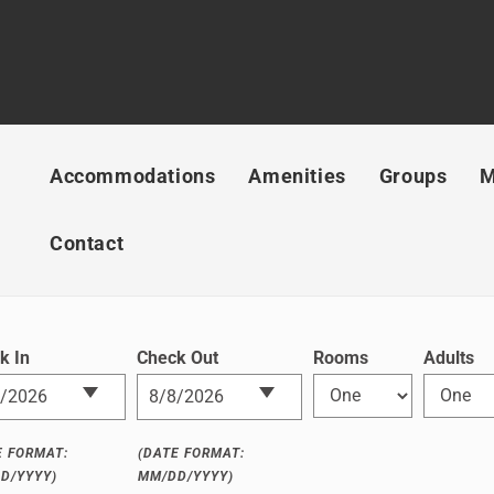
Accommodations
Amenities
Groups
M
Contact
k In
Check Out
Rooms
Adults
E FORMAT:
(DATE FORMAT:
D/YYYY)
MM/DD/YYYY)