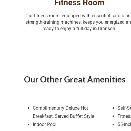
Fitness Room
Our fitness room, equipped with essential cardio a
strength-training machines, keeps you energized a
ready to enjoy a full day in Branson.
Our Other Great Amenities
Complimentary Deluxe Hot
Self-S
Breakfast, Served Buffet Style
Fitne
Indoor Pool
55-in