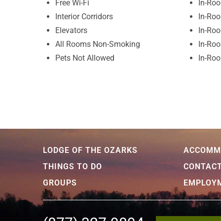
Free Wi-Fi
In-Roo
Interior Corridors
In-Ro
Elevators
In-Ro
All Rooms Non-Smoking
In-Roo
Pets Not Allowed
In-Roo
LODGE OF THE OZARKS
ACCOMM
THINGS TO DO
CONTAC
GROUPS
EMPLOY