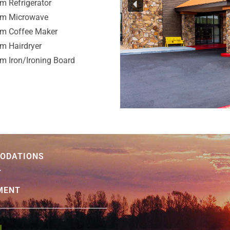
m Refrigerator
om Microwave
om Coffee Maker
m Hairdryer
m Iron/Ironing Board
ODATIONS
T
MENT