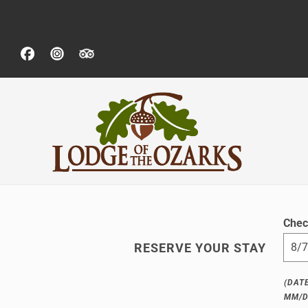
Chec
RESERVE YOUR STAY
(DAT
MM/D