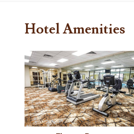
Hotel Amenities