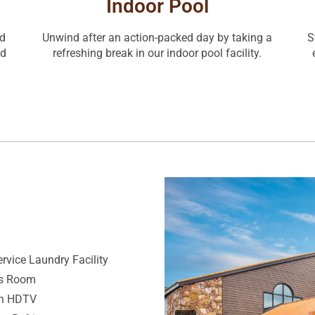
Indoor Pool
nd
Unwind after an action-packed day by taking a
S
nd
refreshing break in our indoor pool facility.
ervice Laundry Facility
ss Room
ch HDTV