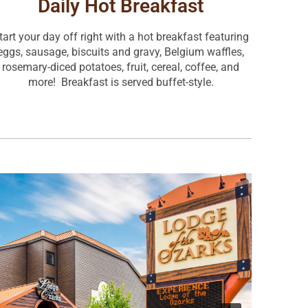
Daily Hot Breakfast
tart your day off right with a hot breakfast featuring
eggs, sausage, biscuits and gravy, Belgium waffles,
rosemary-diced potatoes, fruit, cereal, coffee, and
more! Breakfast is served buffet-style.