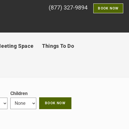
(877) 327-9894
BOOK NOW
eeting Space
Things To Do
Children