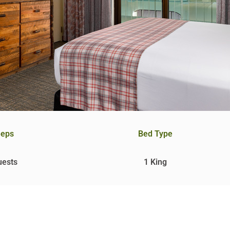
eeps
Bed Type
uests
1 King