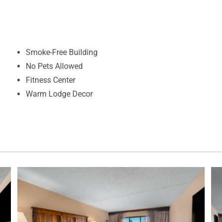
Smoke-Free Building
No Pets Allowed
Fitness Center
Warm Lodge Decor