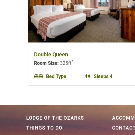
Double Queen
2
Room Size:
325ft
Bed Type
Sleeps 4
LODGE OF THE OZARKS
ACCOMM
THINGS TO DO
CONTAC