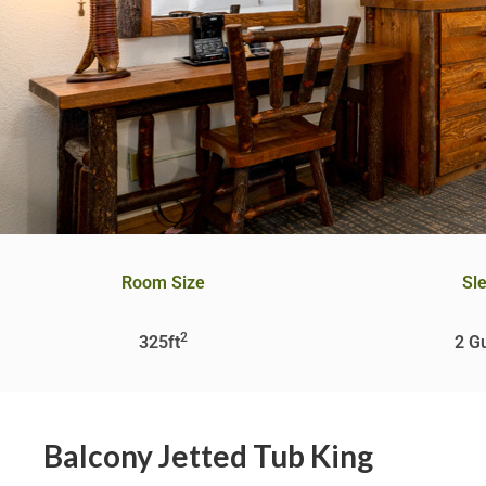
Room Size
Sl
2
325ft
2 G
Balcony Jetted Tub King