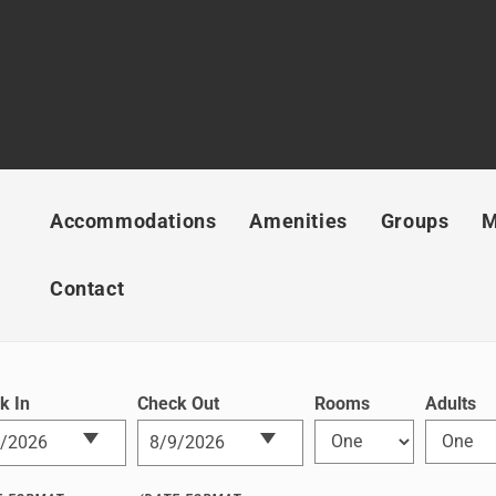
Accommodations
Amenities
Groups
M
Contact
k In
Check Out
Rooms
Adults