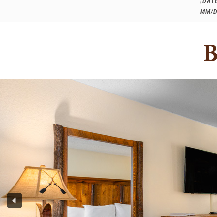
(DAT
MM/D
B