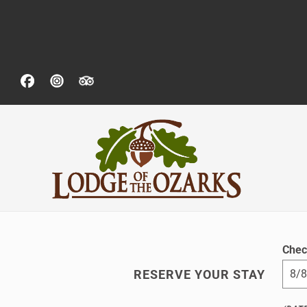
Chec
RESERVE YOUR STAY