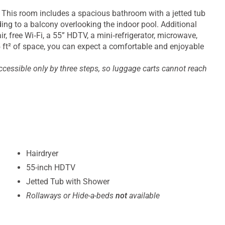
. This room includes a spacious bathroom with a jetted tub
ing to a balcony overlooking the indoor pool. Additional
r, free Wi‑Fi, a 55” HDTV, a mini‑refrigerator, microwave,
25 ft² of space, you can expect a comfortable and enjoyable
ccessible only by three steps, so luggage carts cannot reach
Hairdryer
55-inch HDTV
Jetted Tub with Shower
Rollaways or Hide-a-beds
not
available