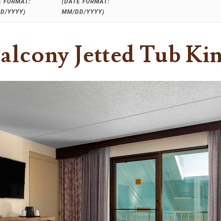
E FORMAT:
(DATE FORMAT:
D/YYYY)
MM/DD/YYYY)
alcony Jetted Tub Ki