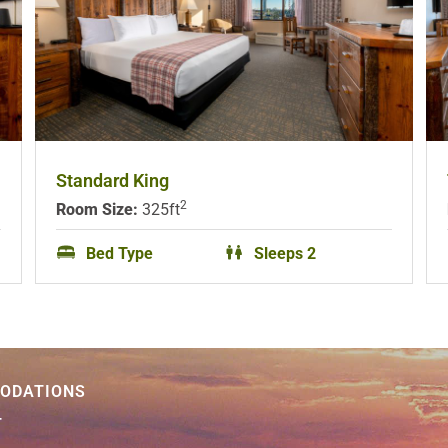
Standard King
2
Room Size:
325ft
Bed Type
Sleeps 2
ODATIONS
T