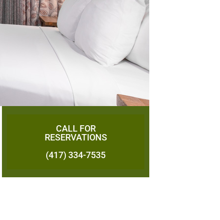
CALL FOR
RESERVATIONS
(417) 334-7535