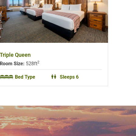
Triple Queen
2
Room Size:
528ft
Bed Type
Sleeps 6