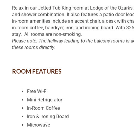
Relax in our Jetted Tub King room at Lodge of the Ozarks
and shower combination. It also features a patio door lead
in‑room amenities include an accent chair, a desk with chai
in‑room coffee, hairdryer, iron, and ironing board. With 3
stay. All rooms are non-smoking.
Please note: The hallway leading to the balcony rooms is a
these rooms directly.
ROOM FEATURES
Free Wi-Fi
Mini Refrigerator
In-Room Coffee
Iron & Ironing Board
Microwave