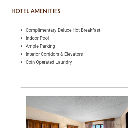
HOTEL AMENITIES
Complimentary Deluxe Hot Breakfast
Indoor Pool
Ample Parking
Interior Corridors & Elevators
Coin Operated Laundry