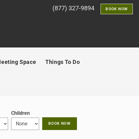
(877) 327-9894
BOOK NOW
eeting Space
Things To Do
Children