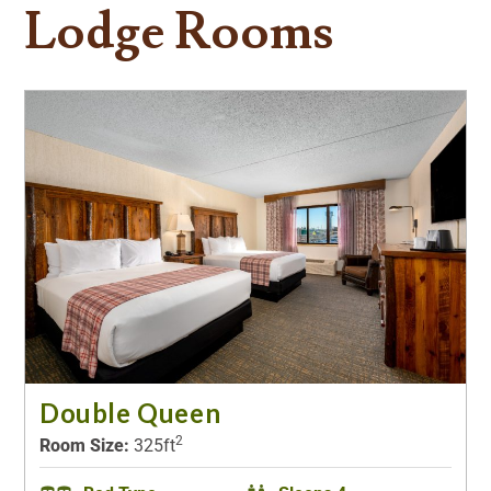
Lodge Rooms
Double Queen
2
Room Size:
325ft