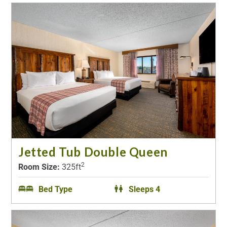
Jetted Tub Double Queen
2
Room Size:
325ft
Bed Type
Sleeps 4