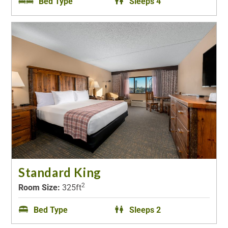
Bed Type
Sleeps 4
Standard King
2
Room Size:
325ft
Bed Type
Sleeps 2