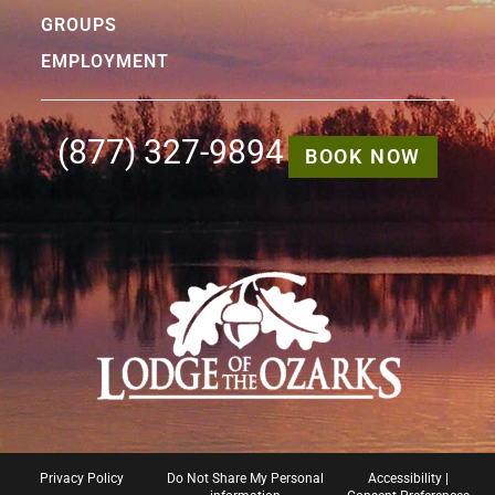
GROUPS
EMPLOYMENT
(877) 327-9894
BOOK NOW
Privacy Policy
Do Not Share My Personal
Accessibility
|