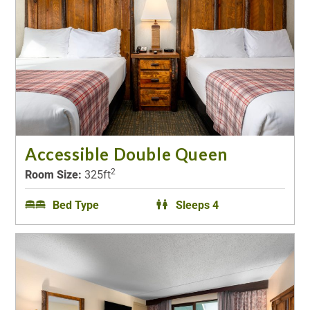
Accessible Double Queen
2
Room Size:
325ft
Bed Type
Sleeps 4