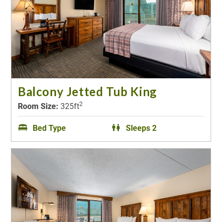
Balcony Jetted Tub King
2
Room Size:
325ft
Bed Type
Sleeps 2