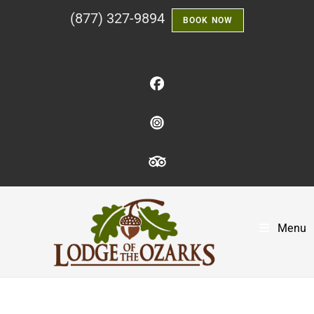
(877) 327-9894
BOOK NOW
Menu