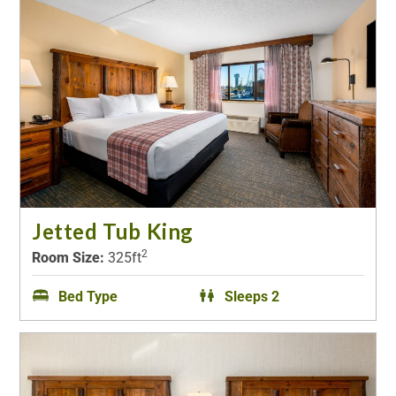
Jetted Tub King
2
Room Size:
325ft
Bed Type
Sleeps 2