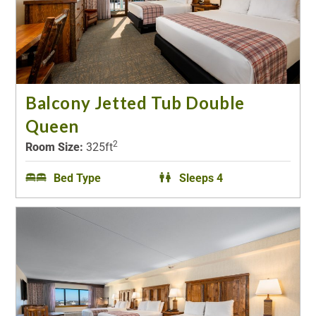
Balcony Jetted Tub Double
Queen
2
Room Size:
325ft
Bed Type
Sleeps 4