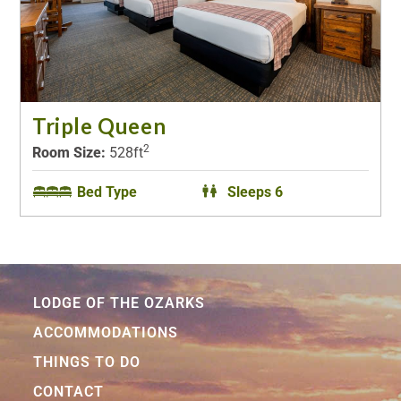
Triple Queen
2
Room Size:
528ft
Bed Type
Sleeps 6
LODGE OF THE OZARKS
ACCOMMODATIONS
THINGS TO DO
CONTACT